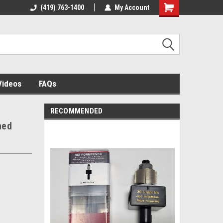
 building
(419) 763-1400
The source for panel assembly
My Account
tables!
Videos
FAQs
RECOMMENDED
hed