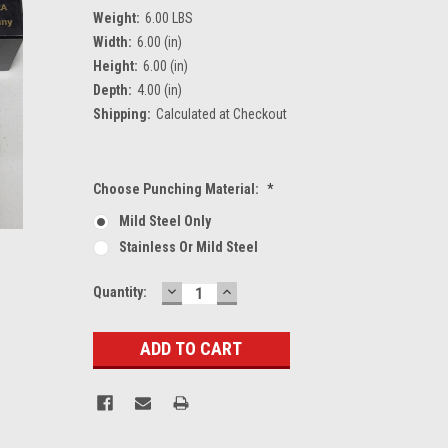
Weight:
6.00 LBS
Width:
6.00 (in)
Height:
6.00 (in)
Depth:
4.00 (in)
Shipping:
Calculated at Checkout
Choose Punching Material:
*
Mild Steel Only
Stainless Or Mild Steel
DECREASE
INCREASE
Current
Quantity:
QUANTITY:
QUANTITY:
Stock: