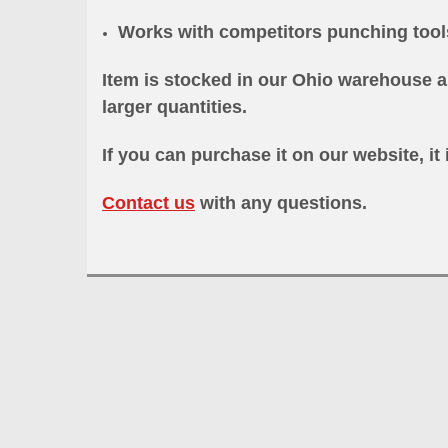
Works with competitors punching too
Item is stocked in our Ohio warehouse a
larger quantities.
If you can purchase it on our website, it 
Contact us
with any questions.