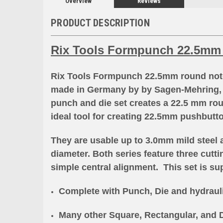
Overview
Reviews
PRODUCT DESCRIPTION
Rix Tools Formpunch 22.5mm
Rix Tools Formpunch 22.5mm round notch
made in Germany by
by Sagen-Mehring, 
punch and die set creates a 22.5 mm rou
ideal tool for creating 22.5mm pushbutt
They are usable up to 3.0mm mild steel 
diameter. Both series feature three cutt
simple central alignment. This set is sup
Complete with Punch, Die and hydraul
Many other Square, Rectangular, and D