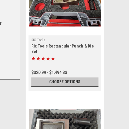
r
RIX Tools
Rix Tools Rectangular Punch & Die
Set
$320.99 - $1,494.33
CHOOSE OPTIONS