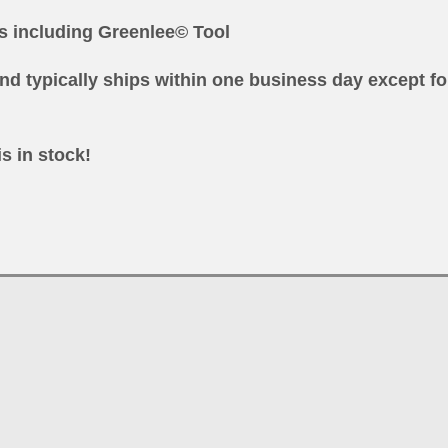
ls
including Greenlee© Tool
nd typically ships within one business day except fo
is in stock!