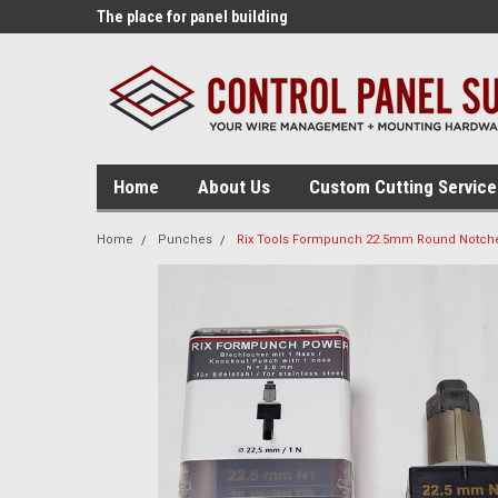
lding tools!
The place for panel building
The source for panel
supplies!
tables!
Home
About Us
Custom Cutting Service
Home
Punches
Rix Tools Formpunch 22.5mm Round Notche