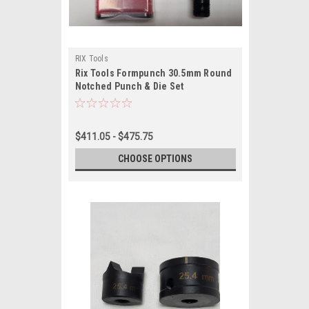
RIX Tools
Rix Tools Formpunch 30.5mm Round
Notched Punch & Die Set
$411.05 - $475.75
CHOOSE OPTIONS