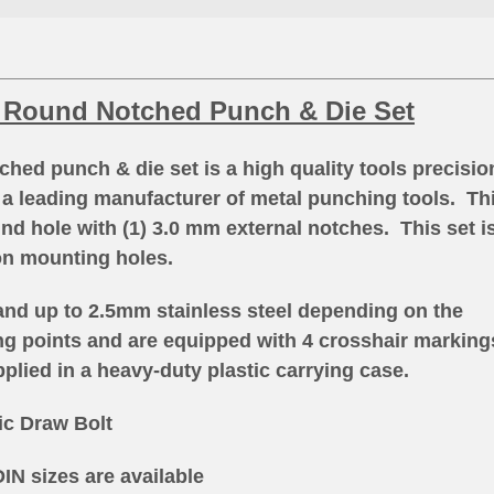
 Round Notched Punch & Die Set
ed punch & die set is a high quality tools precisio
a leading manufacturer of metal punching tools
. Th
nd hole with (1) 3.0 mm external notches. This set i
on mounting holes.
and up to 2.5mm stainless steel depending on the
ing points and are equipped with 4 crosshair marking
plied in a heavy-duty plastic carrying case.
ic Draw Bolt
IN sizes are available