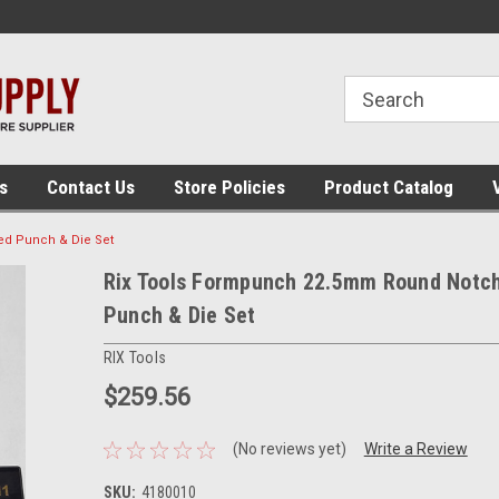
 assembly
The place for panel building tools!
The place for panel
supplies!
s
Contact Us
Store Policies
Product Catalog
d Punch & Die Set
Rix Tools Formpunch 22.5mm Round Notc
Punch & Die Set
RIX Tools
$259.56
(No reviews yet)
Write a Review
SKU:
4180010