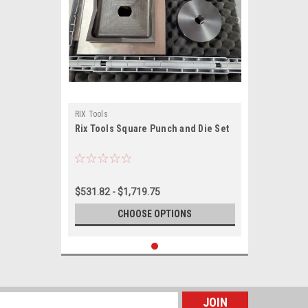
RIX Tools
Rix Tools Square Punch and Die Set
$531.82 - $1,719.75
CHOOSE OPTIONS