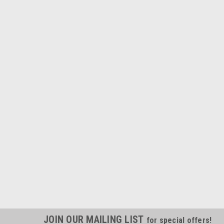
JOIN OUR MAILING LIST
for special offers!