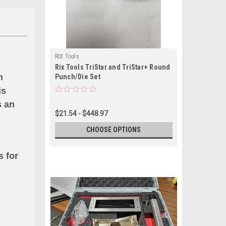
RIX Tools
Rix Tools TriStar and TriStar+ Round
n
Punch/Die Set
is
s an
$21.54 - $448.97
CHOOSE OPTIONS
s for