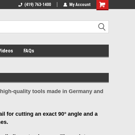
el assembly
(419) 763-1400
My Account
Videos
FAQs
ll high-quality tools made in Germany and
ail for cutting an exact 90° angle and a
hes.