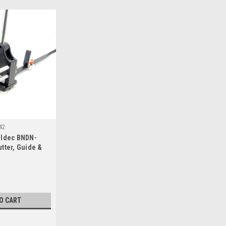
42
w/Idec BNDN-
utter, Guide &
O CART