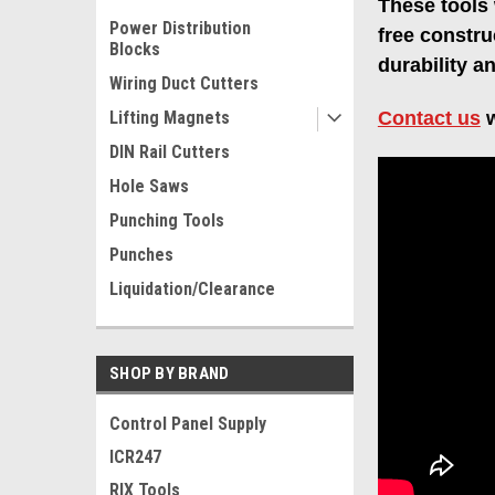
These tools 
Power Distribution
free constru
Blocks
durability a
Wiring Duct Cutters
Lifting Magnets
Contact us
w
DIN Rail Cutters
Hole Saws
Punching Tools
Punches
Liquidation/Clearance
SHOP BY BRAND
Control Panel Supply
ICR247
RIX Tools