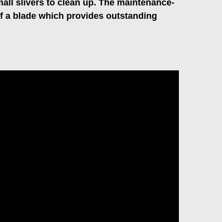
mall slivers to clean up. The maintenance-
of a blade which provides outstanding