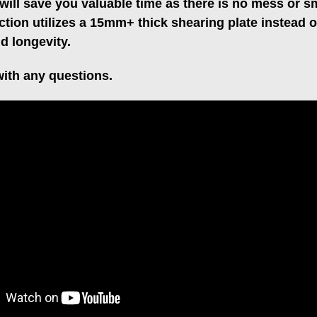
will save you valuable time as there is no mess or s
ction utilizes a 15mm+ thick shearing plate instead 
nd longevity.
ith any questions.