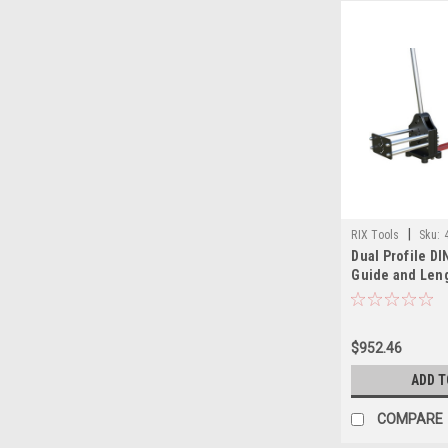
|
RIX Tools
Sku:
Dual Profile DIN
Guide and Leng
$952.46
ADD T
COMPARE