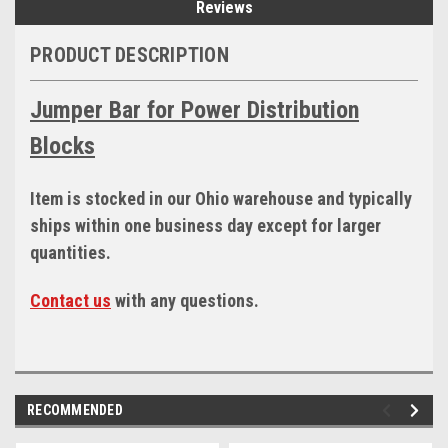
Reviews
PRODUCT DESCRIPTION
Jumper Bar for Power Distribution
Blocks
Item is stocked in our Ohio warehouse and typically
ships within one business day except for larger
quantities.
Contact us
with any questions.
RECOMMENDED