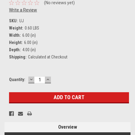
(No reviews yet)
Write a Review
SKU:
UJ
Weight:
0.60 LBS
Width:
6.00 (in)
Height:
6.00 (in)
Depth:
4.00 (in)
Shipping:
Calculated at Checkout
DECREASE
INCREASE
Current
Quantity:
QUANTITY:
QUANTITY:
Stock:
Overview