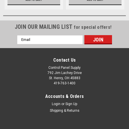
JOIN OUR MAILING LIST
for special offers!
Email
Address
Contact Us
Control Panel Supply
792 Jim Lachey Drive
St. Henry, OH 45883
419-763-1400
Accounts & Orders
Login
or
Sign Up
Shipping & Returns