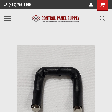
(419) 763-1400