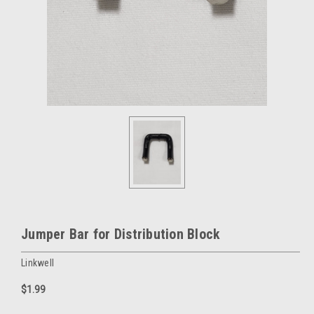
Jumper Bar for Distribution Block
Linkwell
$1.99