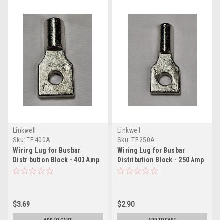
Linkwell
Linkwell
Sku:
TF 400A
Sku:
TF 250A
Wiring Lug for Busbar
Wiring Lug for Busbar
Distribution Block - 400 Amp
Distribution Block - 250 Amp
$3.69
$2.90
ADD TO CART
ADD TO CART