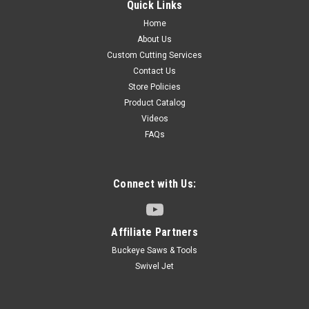
Quick Links
Home
About Us
Custom Cutting Services
Contact Us
Store Policies
Product Catalog
Videos
FAQs
Connect with Us:
Affiliate Partners
Buckeye Saws & Tools
Swivel Jet