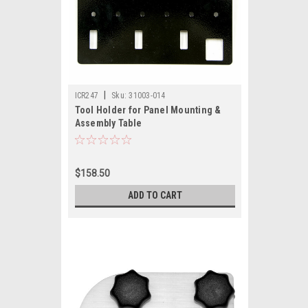
|
ICR247
Sku:
31003-014
Tool Holder for Panel Mounting &
Assembly Table
$158.50
ADD TO CART