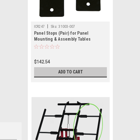
|
ICR247
Sku:
31003-007
Panel Stops (Pair) for Panel
Mounting & Assembly Tables
$142.54
ADD TO CART