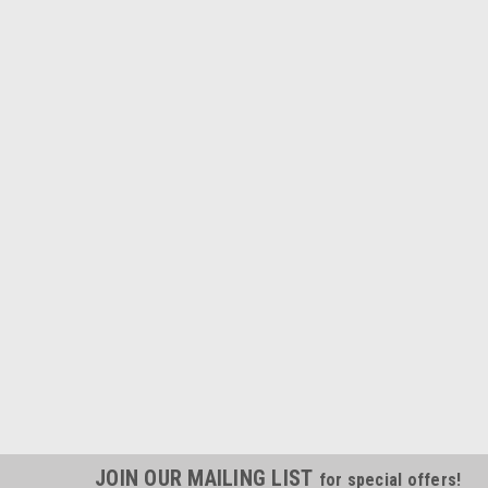
JOIN OUR MAILING LIST
for special offers!