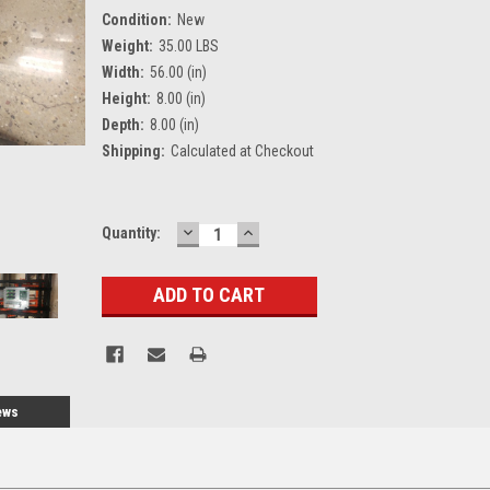
Condition:
New
Weight:
35.00 LBS
Width:
56.00 (in)
Height:
8.00 (in)
Depth:
8.00 (in)
Shipping:
Calculated at Checkout
DECREASE
INCREASE
Current
Quantity:
QUANTITY:
QUANTITY:
Stock:
ews