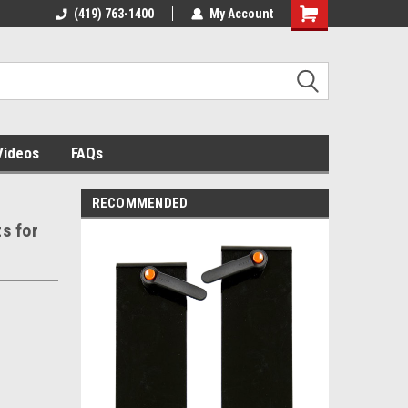
 building
(419) 763-1400
The source for panel assembly
My Account
tables!
Videos
FAQs
RECOMMENDED
ts for