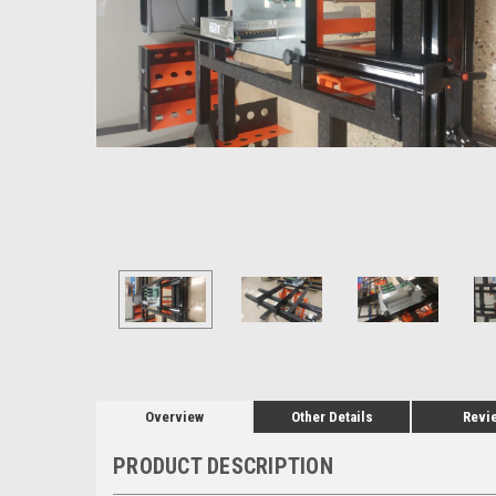
Overview
Other Details
Revi
PRODUCT DESCRIPTION