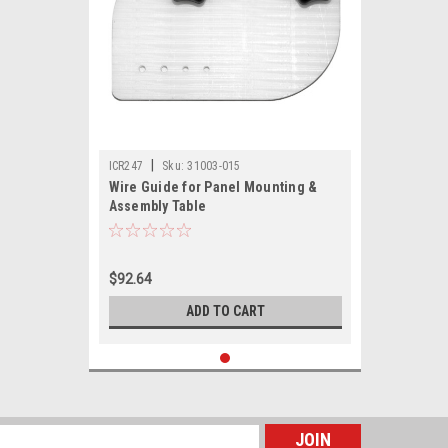
|
ICR247
Sku:
31003-015
Wire Guide for Panel Mounting &
Assembly Table
$92.64
ADD TO CART