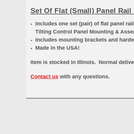
Set Of Flat (Small) Panel Rai
Includes one set (pair) of flat panel rai
Tilting Control Panel Mounting & Ass
Includes mounting brackets and hard
Made in the USA!
Item is stocked in Illinois. Normal delive
Contact us
with any questions.