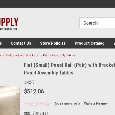
 assembly
The place for panel building tools!
The place for panel
supplies!
s
Contact Us
Store Policies
Product Catalog
anel Rail (Pair) with Brackets for Panel Assembly Tables
Flat (Small) Panel Rail (Pair) with Bracke
Panel Assembly Tables
ICR247
$512.06
(No reviews yet)
Write a Review
SKU:
31013-137