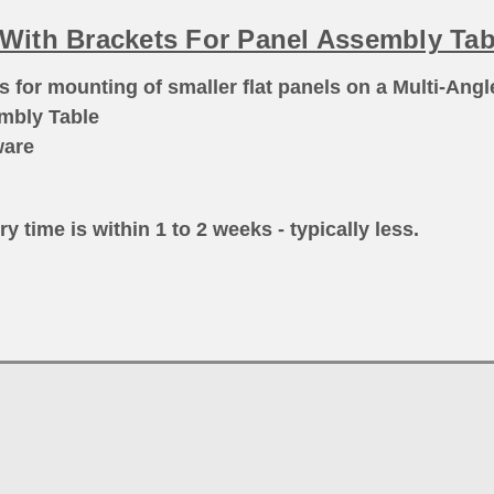
l With Brackets For Panel Assembly Tab
ls
for mounting of smaller flat panels on a Multi-Angl
embly Table
ware
ry time is within 1 to 2 weeks - typically less.