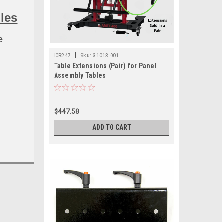
les
e
|
ICR247
Sku:
31013-001
Table Extensions (Pair) for Panel
Assembly Tables
$447.58
ADD TO CART