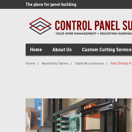
lding tools!
The place for panel building
The source for panel
supplies!
tables!
Home
About Us
Custom Cutting Service
Home
Assembly Tables
Table Accessories
Flat (Small) P