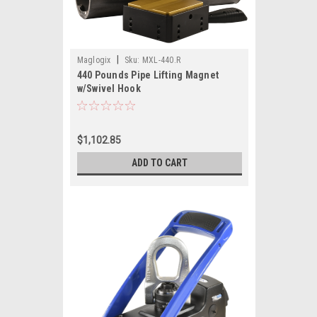
|
Maglogix
Sku:
MXL-440.R
440 Pounds Pipe Lifting Magnet
w/Swivel Hook
$1,102.85
ADD TO CART