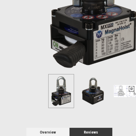
Overview
Reviews