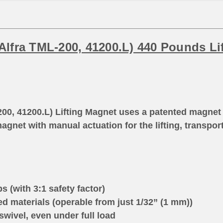
lfra TML-200, 41200.L) 440 Pounds Li
00, 41200.L) Lifting Magnet uses a patented magnet
magnet with manual actuation for the lifting, transpor
.
 (with 3:1 safety factor)
d materials (operable from just 1/32” (1 mm))
swivel, even under full load