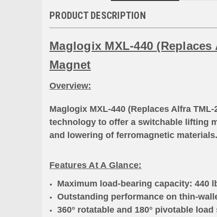
PRODUCT DESCRIPTION
Maglogix MXL-440 (Replaces A
Magnet
Overview:
Maglogix MXL-440 (Replaces Alfra TML-2
technology to offer a switchable lifting 
and lowering of ferromagnetic materials
Features At A Glance:
Maximum load-bearing capacity: 440 lbs
Outstanding performance on thin-walle
360° rotatable and 180° pivotable load 