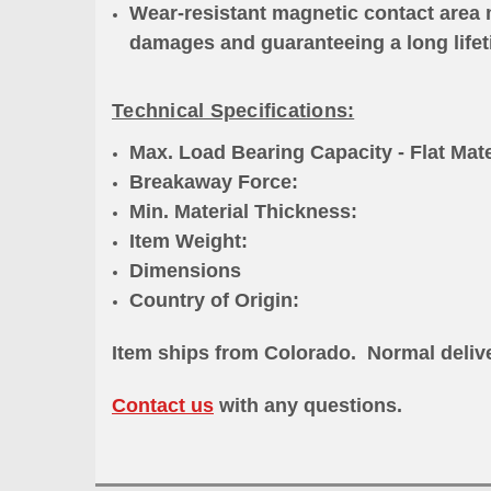
Wear-resistant magnetic contact area 
damages and guaranteeing a long life
Technical Specifications:
Max. Load Bearing Capacity - Flat Mat
Breakaway Force: >1,500
Min. Material Thicknes
Item Weight: 7.7
Dimensions 4.23"L x
Country of Origi
Item ships from Colorado
. Normal delive
Contact us
with any questions.