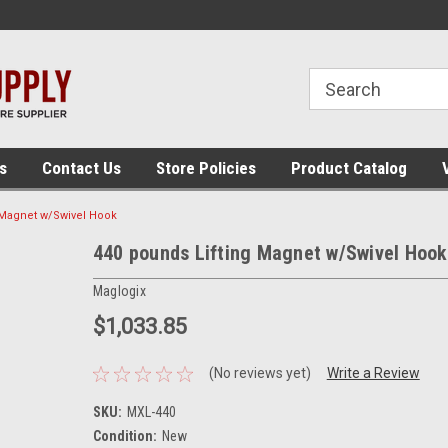
 assembly
The place for panel building tools!
The place for panel
supplies!
s
Contact Us
Store Policies
Product Catalog
 Magnet w/Swivel Hook
440 pounds Lifting Magnet w/Swivel Hook
Maglogix
$1,033.85
(No reviews yet)
Write a Review
SKU:
MXL-440
Condition:
New