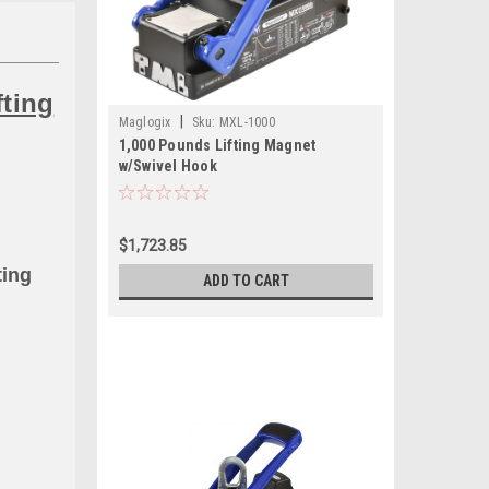
fting
|
Maglogix
Sku:
MXL-1000
1,000 Pounds Lifting Magnet
w/Swivel Hook
$1,723.85
ting
ADD TO CART