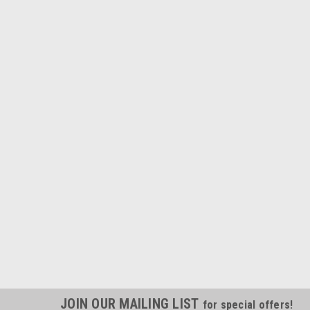
JOIN OUR MAILING LIST
for special offers!