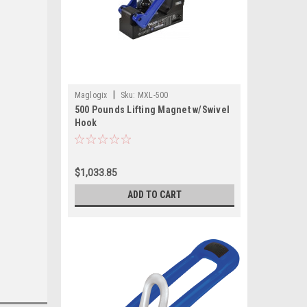
|
Maglogix
Sku:
MXL-500
500 Pounds Lifting Magnet w/Swivel
Hook
$1,033.85
ADD TO CART