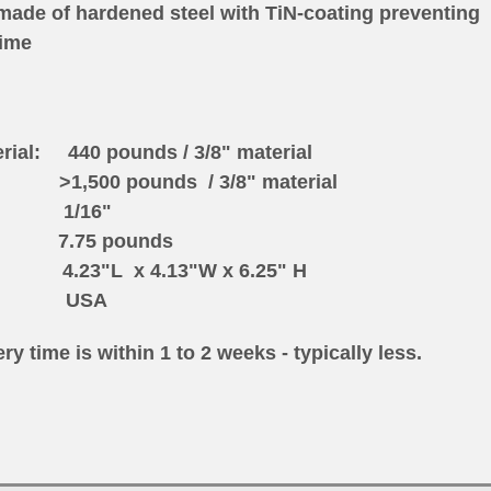
made of hardened steel with TiN-coating preventing
time
erial: 440 pounds / 3/8" material
 pounds / 3/8" material
s: 1/16"
5 pounds
 4.13"W x 6.25" H
n: USA
ry time is within 1 to 2 weeks - typically less.