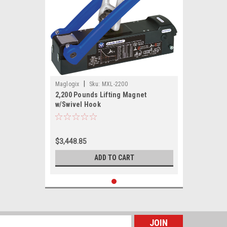
|
Maglogix
Sku:
MXL-2200
2,200 Pounds Lifting Magnet
w/Swivel Hook
$3,448.85
ADD TO CART