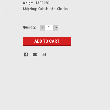
Weight:
13.00 LBS
Shipping:
Calculated at Checkout
DECREASE
INCREASE
Current
Quantity:
QUANTITY:
QUANTITY:
Stock: