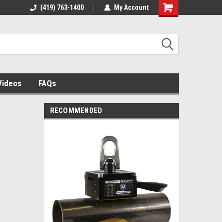
 building
(419) 763-1400
The source for panel assembly
My Account
tables!
Videos
FAQs
RECOMMENDED