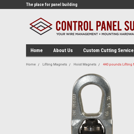
lding tools!
The place for panel building
The source for panel
supplies!
tables!
Home
About Us
Custom Cutting Service
Home
Lifting Magnets
Hoist Magnets
440 pounds Lifting