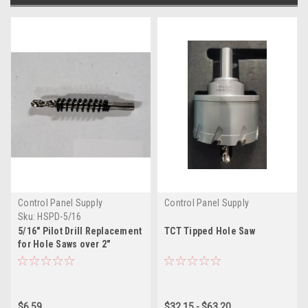
Control Panel Supply
Control Panel Supply
Sku:
HSPD-5/16
5/16" Pilot Drill Replacement
TCT Tipped Hole Saw
for Hole Saws over 2"
Diameter
$6.59
$32.15 - $63.20