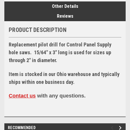
Other Details
Reviews
PRODUCT DESCRIPTION
Replacement pilot drill for Control Panel Supply
hole saws. 15/64" x 3" long is used for sizes up
through 2" in diameter.
Item is stocked in our Ohio warehouse and typically
ships within one business day.
Contact us
with any questions.
RECOMMENDED