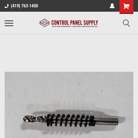
(419) 763-1400