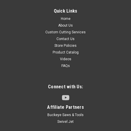
Quick Links
Home
About Us
Custom Cutting Services
Contact Us
Store Policies
Product Catalog
Videos
FAQs
Connect with Us:
Affiliate Partners
Buckeye Saws & Tools
Swivel Jet