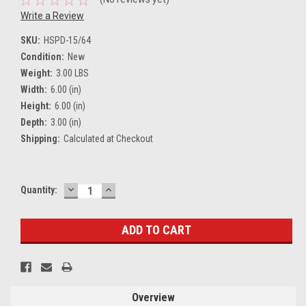
Write a Review
SKU:
HSPD-15/64
Condition:
New
Weight:
3.00 LBS
Width:
6.00 (in)
Height:
6.00 (in)
Depth:
3.00 (in)
Shipping:
Calculated at Checkout
DECREASE
INCREASE
Current
Quantity:
QUANTITY:
QUANTITY:
Stock:
Overview