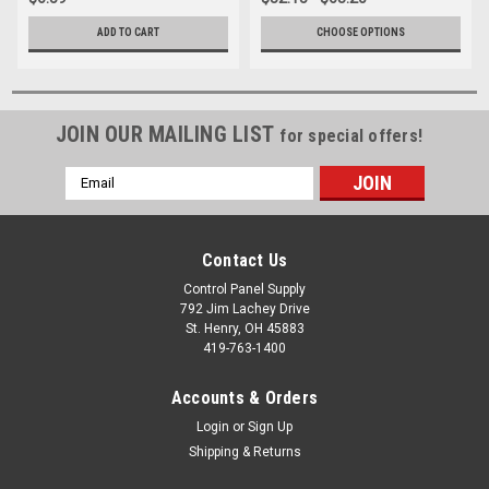
ADD TO CART
CHOOSE OPTIONS
JOIN OUR MAILING LIST
for special offers!
Email
Address
Contact Us
Control Panel Supply
792 Jim Lachey Drive
St. Henry, OH 45883
419-763-1400
Accounts & Orders
Login
or
Sign Up
Shipping & Returns