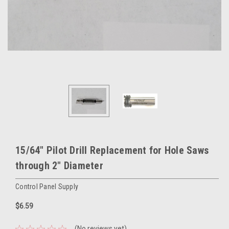
15/64" Pilot Drill Replacement for Hole Saws
through 2" Diameter
Control Panel Supply
$6.59
(No reviews yet)